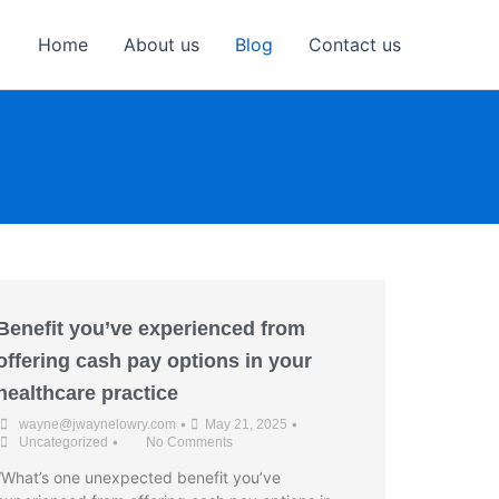
Home
About us
Blog
Contact us
Benefit you’ve experienced from
offering cash pay options in your
healthcare practice
•
•
wayne@jwaynelowry.com
May 21, 2025
•
Uncategorized
No Comments
“What’s one unexpected benefit you’ve