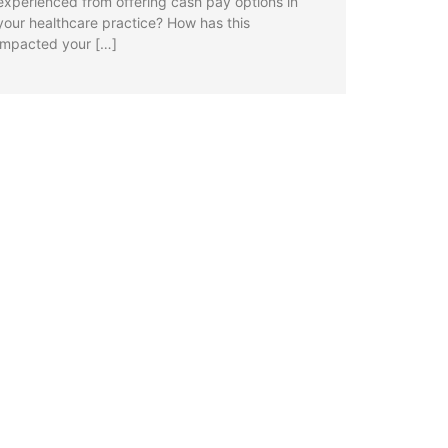
experienced from offering cash pay options in
your healthcare practice? How has this
impacted your […]