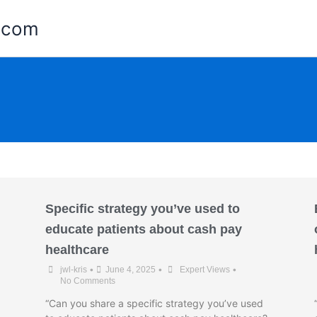
e.com
Specific strategy you’ve used to
educate patients about cash pay
healthcare
•
•
•
jwl-kris
June 4, 2025
Expert Views
No Comments
“Can you share a specific strategy you’ve used