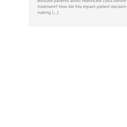
educate patients about healthcare costs before
treatment? How did this impact patient decision
making […]