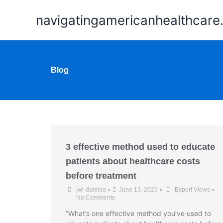
Skip
navigatingamericanhealthcar
to
content
Blog
3 effective method used to educate
patients about healthcare costs
before treatment
•
•
•
jwl-daniela
June 13, 2025
Expert Views
No Comments
“What’s one effective method you’ve used to