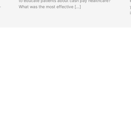
to educate patients about cash pay healthcare?
-
What was the most effective […]