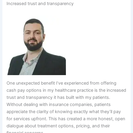
Increased trust and transparency
One unexpected benefit I’ve experienced from offering
cash pay options in my healthcare practice is the increased
trust and transparency it has built with my patients.
Without dealing with insurance companies, patients
appreciate the clarity of knowing exactly what they’ll pay
for services upfront. This has created a more honest, open
dialogue about treatment options, pricing, and their