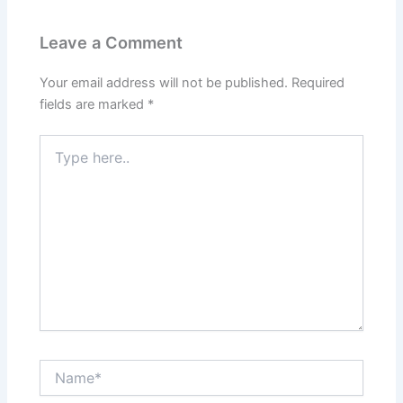
Leave a Comment
Your email address will not be published.
Required
fields are marked
*
Type
here..
Name*