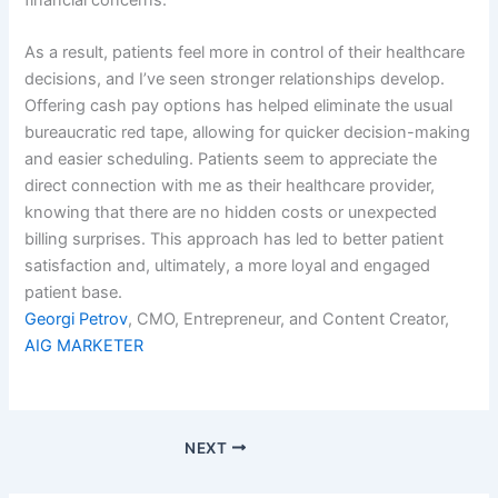
financial concerns.
As a result, patients feel more in control of their healthcare
decisions, and I’ve seen stronger relationships develop.
Offering cash pay options has helped eliminate the usual
bureaucratic red tape, allowing for quicker decision-making
and easier scheduling. Patients seem to appreciate the
direct connection with me as their healthcare provider,
knowing that there are no hidden costs or unexpected
billing surprises. This approach has led to better patient
satisfaction and, ultimately, a more loyal and engaged
patient base.
Georgi Petrov
, CMO, Entrepreneur, and Content Creator,
AIG MARKETER
NEXT