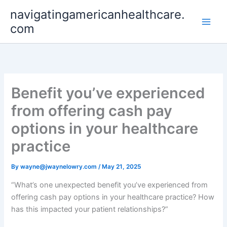
Skip
navigatingamericanhealthcare.
to
com
content
Benefit you’ve experienced
from offering cash pay
options in your healthcare
practice
By
wayne@jwaynelowry.com
/
May 21, 2025
“What’s one unexpected benefit you’ve experienced from
offering cash pay options in your healthcare practice? How
has this impacted your patient relationships?”