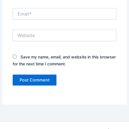
Email*
Website
Save my name, email, and website in this browser
for the next time I comment.