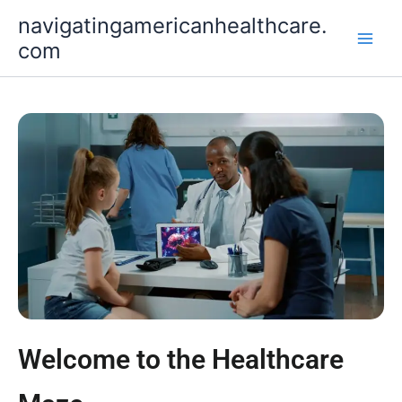
Skip
navigatingamericanhealthcare.
to
com
content
Welcome to the Healthcare