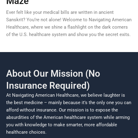
Maze
Ever felt like your medical bills are written in ancient
Sanskrit? You’re not alone! Welcome to Navigating American
Healthcare, where we shine a flashlight on the dark corners
of the U.S. healthcare system and show you the secret exits.
About Our Mission (No
Insurance Required)
At Navigating American Healthcare, we believe laughter is
the best medicine – mainly because it’s the only one you can
afford without insurance. Our mission is to expose the
absurdities of the American healthcare system while arming
you with knowledge to make smarter, more affordable
healthcare choices.