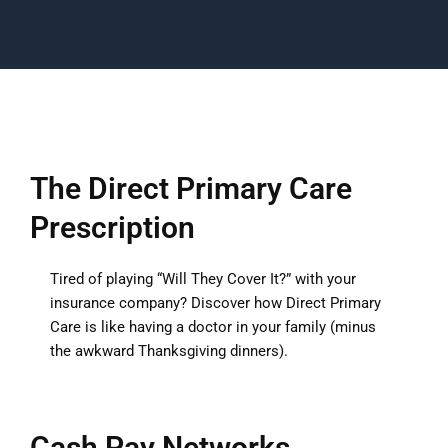
The Direct Primary Care
Prescription
Tired of playing “Will They Cover It?” with your
insurance company? Discover how Direct Primary
Care is like having a doctor in your family (minus
the awkward Thanksgiving dinners).
Cash Pay Networks